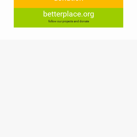
betterplace.org
follow our projects and donate