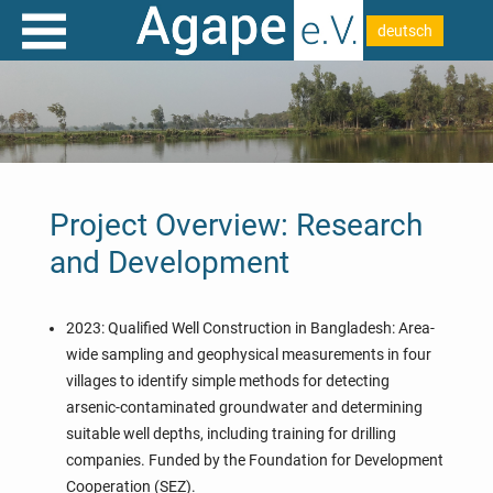
deutsch
Project Overview: Research
and Development
2023: Qualified Well Construction in Bangladesh: Area-
wide sampling and geophysical measurements in four
villages to identify simple methods for detecting
arsenic-contaminated groundwater and determining
suitable well depths, including training for drilling
companies. Funded by the Foundation for Development
Cooperation (SEZ).