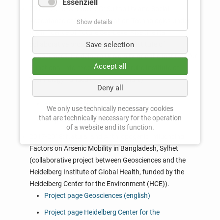
Essenziell
2017 - 2018: AsFreeH2O: Suitability and Social
Acceptance of Water Purification Technologies under
Show details
the Influence of Future Sea-Level Rise (HeiKa
Save selection
collaborative project between the Institute of
Geosciences, Heidelberg University, and the Institute for
Accept all
Functional Interfaces at the Karlsruhe Institute of
Technology, funded by HeiKa Explore).
Deny all
Project page Geosciences (english)
We only use technically necessary cookies
that are technically necessary for the operation
Project page HeiKa (german)
of a website and its function.
2017-2018: Natural and Anthropogenic Influencing
Factors on Arsenic Mobility in Bangladesh, Sylhet
(collaborative project between Geosciences and the
Heidelberg Institute of Global Health, funded by the
Heidelberg Center for the Environment (HCE)).
Project page Geosciences (english)
Project page Heidelberg Center for the