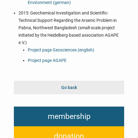
Environment (german)
2015: Geochemical Investigation and Scientific-
Technical Support Regarding the Arsenic Problem in
Pabna, Northwest Bangladesh (small-scale project
initiated by the Heidelberg-based association AGAPE
e.V.)
Project page Geosciences (english)
Project page AGAPE
Go back
membership
donation