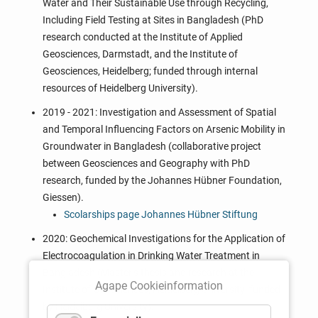
Water and Their Sustainable Use through Recycling,
Including Field Testing at Sites in Bangladesh (PhD
research conducted at the Institute of Applied
Geosciences, Darmstadt, and the Institute of
Geosciences, Heidelberg; funded through internal
resources of Heidelberg University).
2019 - 2021: Investigation and Assessment of Spatial
and Temporal Influencing Factors on Arsenic Mobility in
Groundwater in Bangladesh (collaborative project
between Geosciences and Geography with PhD
research, funded by the Johannes Hübner Foundation,
Giessen).
Scolarships page Johannes Hübner Stiftung
2020: Geochemical Investigations for the Application of
Electrocoagulation in Drinking Water Treatment in
Bangladesh (Master’s thesis and research at the
Agape Cookieinformation
Institute of Geosciences, Heidelberg University; funded
by Heidelberg University).