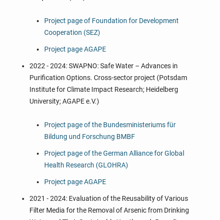
Project page of Foundation for Development
Cooperation (SEZ)
Project page AGAPE
2022 - 2024: SWAPNO: Safe Water – Advances in
Purification Options. Cross-sector project (Potsdam
Institute for Climate Impact Research; Heidelberg
University; AGAPE e.V.)
Project page
of the Bundesministeriums für
Bildung und Forschung BMBF
Project page
of the German Alliance for Global
Health Research (GLOHRA)
Project page
AGAPE
2021 - 2024: Evaluation of the Reusability of Various
Filter Media for the Removal of Arsenic from Drinking