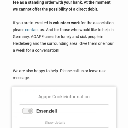
fee as a standing order with your bank. At the moment
we cannot offer the possibility of a direct debit.
If you are interested in
volunteer work
for the association,
please
contact
us. And for those who would like to help in
Germany: AGAPE cares for lonely and sick people in
Heidelberg and the surrounding area. Give them one hour
a week for a conversation!
We are also happy to help. Please call us or leave us a
message.
Anmeldeformular
Agape Cookieinformation
Mandatory
Surname
*
field
Essenziell
Mandatory
First name
*
Show details
field