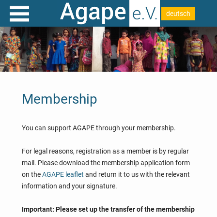
deutsch
Membership
You can support AGAPE through your membership.
For legal reasons, registration as a member is by regular
mail. Please download the membership application form
on the
AGAPE leaflet
and return it to us with the relevant
information and your signature.
Important: Please set up the transfer of the membership