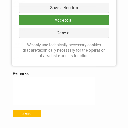
Mandatory
Street
*
Save selection
field
Mandatory
Town
*
Accept all
field
Mandatory
Post code
*
Deny all
field
Telephone
We only use technically necessary cookies
that are technically necessary for the operation
of a website and its function.
Mandatory
E-Mail
*
field
Remarks
send